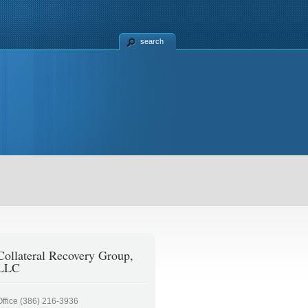
search
Collateral Recovery Group,
LLC
Office (386) 216-3936