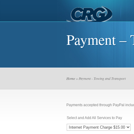
Payment – 
Home
» Payment - Towing and Transport
Payments accepted through PayPal inclu
Select and Add All Services to Pay