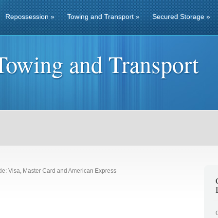
Repossession
»
Towing and Transport
»
Secured Storage
»
Towing and Transport
de: Visa, Master Card and American Express