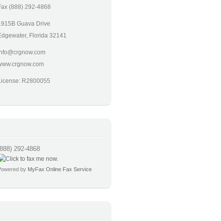
Fax (888) 292-4868
1915B Guava Drive
Edgewater, Florida 32141
info@crgnow.com
www.crgnow.com
License: R2800055
(888) 292-4868
Powered by
MyFax Online Fax Service