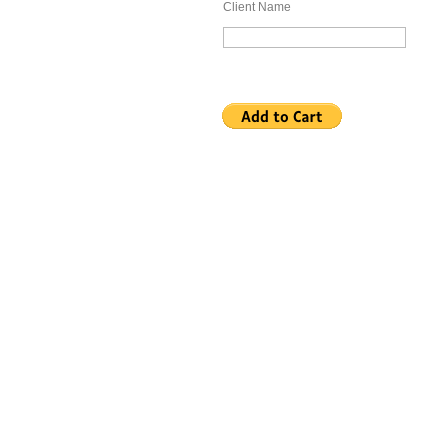
Client Name