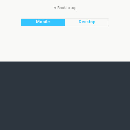
Back to top
Mobile
Desktop