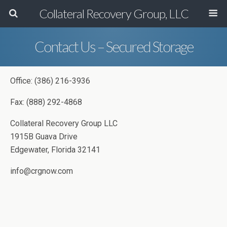
Collateral Recovery Group, LLC
Contact Us – Secured Storage
Office: (386) 216-3936
Fax: (888) 292-4868
Collateral Recovery Group LLC
1915B Guava Drive
Edgewater, Florida 32141
info@crgnow.com