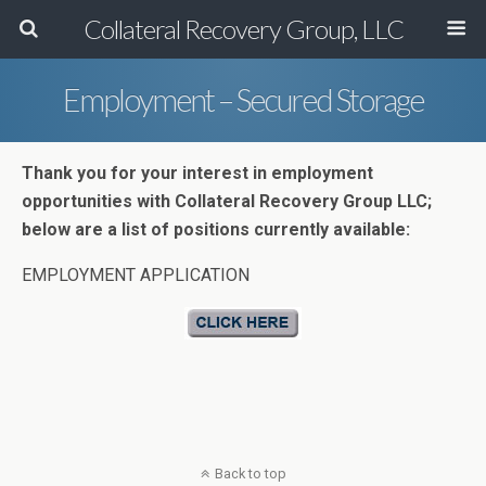
Collateral Recovery Group, LLC
Employment – Secured Storage
Thank you for your interest in employment
opportunities with Collateral Recovery Group LLC;
below are a list of positions currently available:
EMPLOYMENT APPLICATION
Back to top